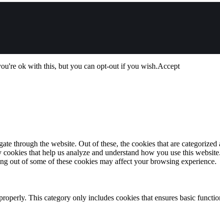
u're ok with this, but you can opt-out if you wish.
Accept
e through the website. Out of these, the cookies that are categorized a
rty cookies that help us analyze and understand how you use this websit
ting out of some of these cookies may affect your browsing experience.
properly. This category only includes cookies that ensures basic functio