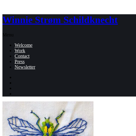
Winnie Strøm Schildknecht
Menu
Welcome
Work
Contact
Press
Newsletter