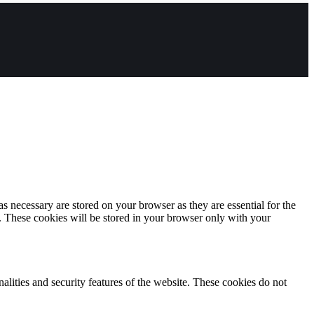
s necessary are stored on your browser as they are essential for the
e. These cookies will be stored in your browser only with your
nalities and security features of the website. These cookies do not