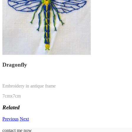
Dragonfly
Embroidery in antique frame
7cmx7cm
Related
Previous
Next
contact me now