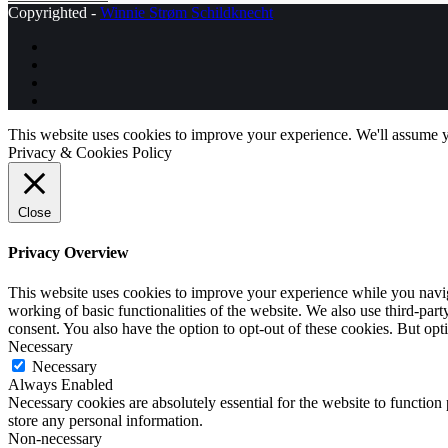
Copyrighted -
Winnie Strøm Schildknecht
This website uses cookies to improve your experience. We'll assume yo
Privacy & Cookies Policy
Close
Privacy Overview
This website uses cookies to improve your experience while you navigat
working of basic functionalities of the website. We also use third-pa
consent. You also have the option to opt-out of these cookies. But op
Necessary
Necessary
Always Enabled
Necessary cookies are absolutely essential for the website to function 
store any personal information.
Non-necessary