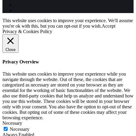
This website uses cookies to improve your experience. We'll assume
you're ok with this, but you can opt-out if you wish.
Accept
Privacy & Cookies Policy
Close
Privacy Overview
This website uses cookies to improve your experience while you
navigate through the website. Out of these, the cookies that are
categorized as necessary are stored on your browser as they are
essential for the working of basic functionalities of the website. We
also use third-party cookies that help us analyze and understand how
you use this website. These cookies will be stored in your browser
only with your consent. You also have the option to opt-out of these
cookies. But opting out of some of these cookies may affect your
browsing experience.
Necessary
Necessary
Always Enabled