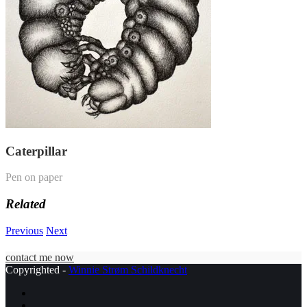
Caterpillar
Pen on paper
Related
Previous
Next
contact me now
Copyrighted -
Winnie Strøm Schildknecht