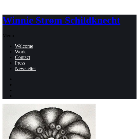
Winnie Strøm Schildknecht
Menu
Welcome
Work
Contact
Press
Newsletter