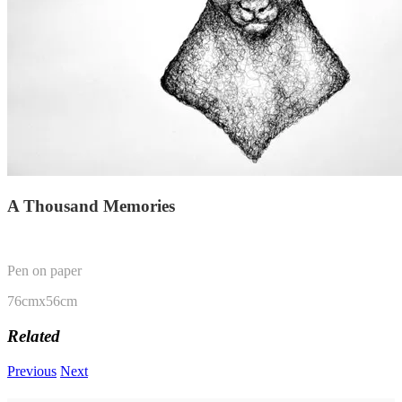
A Thousand Memories
Pen on paper
76cmx56cm
Related
Previous
Next