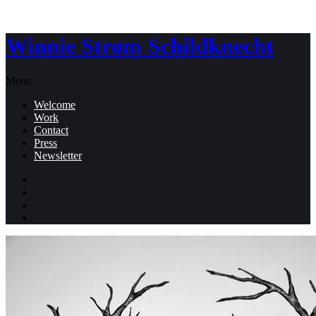
Winnie Strøm Schildknecht
Menu
Welcome
Work
Contact
Press
Newsletter