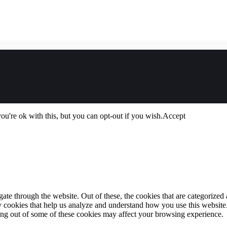
u're ok with this, but you can opt-out if you wish.
Accept
e through the website. Out of these, the cookies that are categorized a
rty cookies that help us analyze and understand how you use this websit
ting out of some of these cookies may affect your browsing experience.