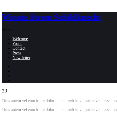
Winnie Strøm Schildknecht
Menu
Welcome
Work
Contact
Press
Newsletter
23
Duis autem vel eum iriure dolor in hendrerit in vulputate velit esse mol
Duis autem vel eum iriure dolor in hendrerit in vulputate velit esse mol