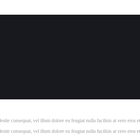
estie consequat, vel illum dolore eu feugiat nulla facilisis at vero eros 
estie consequat, vel illum dolore eu feugiat nulla facilisis at vero eros 