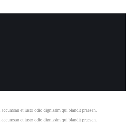
et accumsan et iusto odio dignissim qui blandit praesen.
et accumsan et iusto odio dignissim qui blandit praesen.