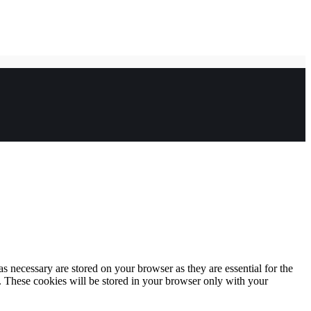
s necessary are stored on your browser as they are essential for the
e. These cookies will be stored in your browser only with your