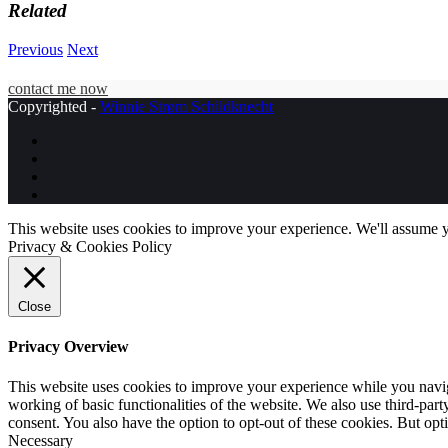
Related
Previous
Next
contact me now
Copyrighted -
Winnie Strøm Schildknecht
This website uses cookies to improve your experience. We'll assume yo
Privacy & Cookies Policy
Close
Privacy Overview
This website uses cookies to improve your experience while you navigat
working of basic functionalities of the website. We also use third-pa
consent. You also have the option to opt-out of these cookies. But op
Necessary